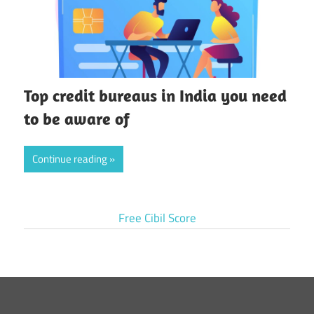
Top credit bureaus in India you need
to be aware of
Continue reading
Free Cibil Score