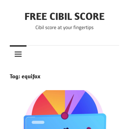
Skip
to
FREE CIBIL SCORE
content
Cibil score at your fingertips
Tag:
equifax