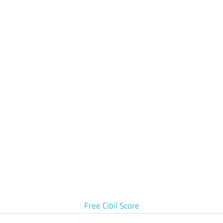
Free Cibil Score