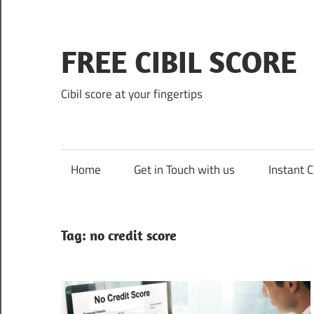
Skip
to
content
FREE CIBIL SCORE
Cibil score at your fingertips
Home
Get in Touch with us
Instant C
Tag:
no credit score