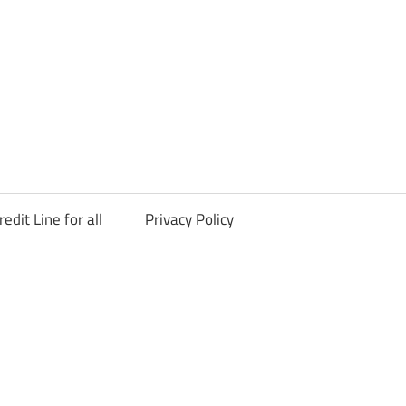
redit Line for all
Privacy Policy