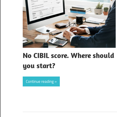
No CIBIL score. Where should
you start?
Continue reading