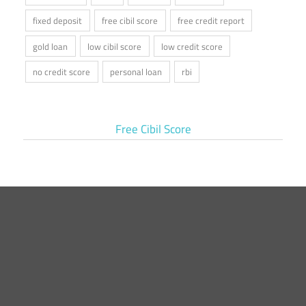
fixed deposit
free cibil score
free credit report
gold loan
low cibil score
low credit score
no credit score
personal loan
rbi
Free Cibil Score