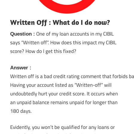
Written Off : What do I do now?
One of my loan accounts in my CIBIL
Question :
says “Written off”. How does this impact my CIBIL
score? How do I get this fixed?
Answer :
Written off is a bad credit rating comment that forbids b
Having your account listed as “Written-off” will
undoubtedly hurt your credit score. It occurs when
an unpaid balance remains unpaid for longer than
180 days.
Evidently, you won’t be qualified for any loans or