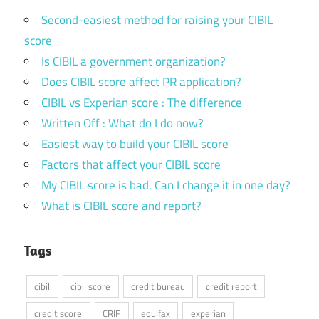
Second-easiest method for raising your CIBIL
score
Is CIBIL a government organization?
Does CIBIL score affect PR application?
CIBIL vs Experian score : The difference
Written Off : What do I do now?
Easiest way to build your CIBIL score
Factors that affect your CIBIL score
My CIBIL score is bad. Can I change it in one day?
What is CIBIL score and report?
Tags
cibil
cibil score
credit bureau
credit report
credit score
CRIF
equifax
experian