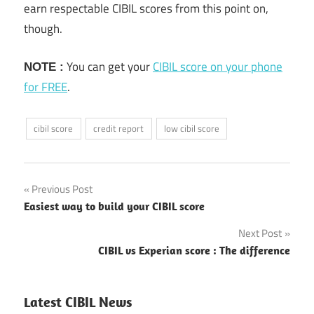
earn respectable CIBIL scores from this point on,
though.
You can get your
CIBIL score on your phone
NOTE :
for FREE
.
cibil score
credit report
low cibil score
Previous Post
Post
Easiest way to build your CIBIL score
navigation
Next Post
CIBIL vs Experian score : The difference
Latest CIBIL News