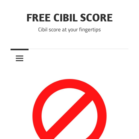
Skip
to
FREE CIBIL SCORE
content
Cibil score at your fingertips