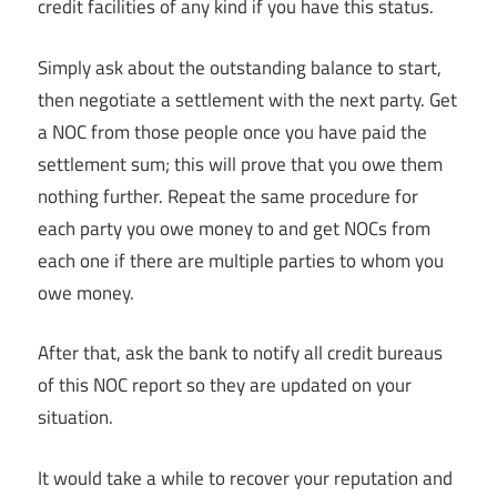
credit facilities of any kind if you have this status.
Simply ask about the outstanding balance to start,
then negotiate a settlement with the next party. Get
a NOC from those people once you have paid the
settlement sum; this will prove that you owe them
nothing further. Repeat the same procedure for
each party you owe money to and get NOCs from
each one if there are multiple parties to whom you
owe money.
After that, ask the bank to notify all credit bureaus
of this NOC report so they are updated on your
situation.
It would take a while to recover your reputation and