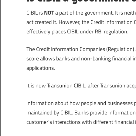
CIBIL is
NOT
a part of the government. It is neit
act created it. However, the Credit Information
effectively places CIBIL under RBI regulation.
The Credit Information Companies (Regulation) A
score allows banks and non-banking financial inst
applications.
It is now Transunion CIBIL, after Transunion ac
Information about how people and businesses pay
maintained by CIBIL. Banks provide information 
customer’s interactions with different financial 