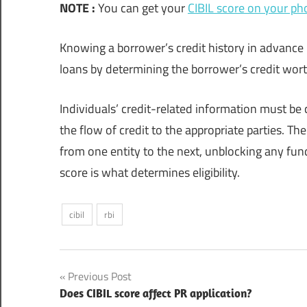
NOTE :
You can get your
CIBIL score on your ph
Knowing a borrower’s credit history in advance
loans by determining the borrower’s credit wor
Individuals’ credit-related information must b
the flow of credit to the appropriate parties. T
from one entity to the next, unblocking any fu
score is what determines eligibility.
cibil
rbi
Post
Previous Post
Does CIBIL score affect PR application?
navigation