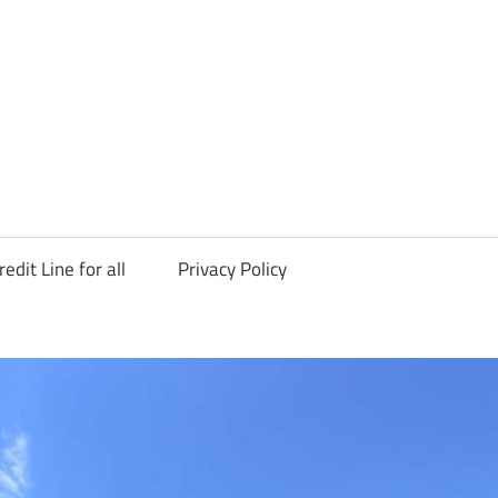
redit Line for all
Privacy Policy