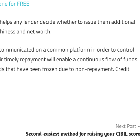
one for FREE
.
 helps any lender decide whether to issue them additional
thiness and net worth.
e communicated on a common platform in order to control
heir timely repayment will enable a continuous flow of funds
nds that have been frozen due to non-repayment. Credit
Next Post
Second-easiest method for raising your CIBIL scor