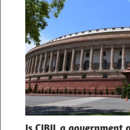
Is CIBIL a government 