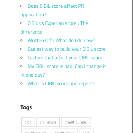
Does CIBIL score affect PR
application?
CIBIL vs Experian score : The
difference
Written Off : What do I do now?
Easiest way to build your CIBIL score
Factors that affect your CIBIL score
My CIBIL score is bad. Can I change it
in one day?
What is CIBIL score and report?
Tags
cibil
cibil score
credit bureau