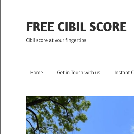
Skip
to
content
FREE CIBIL SCORE
Cibil score at your fingertips
Home
Get in Touch with us
Instant C