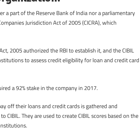
her a part of the Reserve Bank of India nor a parliamentary
 Companies Jurisdiction Act of 2005 (CICRA), which
ct, 2005 authorized the RBI to establish it, and the CIBIL
itutions to assess credit eligibility for loan and credit card
quired a 92% stake in the company in 2017.
 off their loans and credit cards is gathered and
to CIBIL. They are used to create CIBIL scores based on the
institutions.