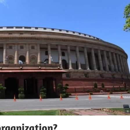
organization?