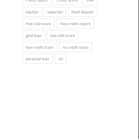
credit report
credit score
CRIF
equifax
experian
fixed deposit
free cibil score
free credit report
gold loan
low cibil score
low credit score
no credit score
personal loan
rbi