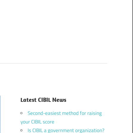
Latest CIBIL News
Second-easiest method for raising
your CIBIL score
Is CIBIL a government organization?