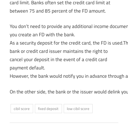
card limit. Banks often set the credit card limit at
between 75 and 85 percent of the FD amount.
You don’t need to provide any additional income document
you create an FD with the bank.
As a security deposit for the credit card, the FD is used.T
bank or credit card issuer maintains the right to
cancel your deposit in the event of a credit card
payment default.
However, the bank would notify you in advance through al
On the other side, the bank or the issuer would delink you
cibil score
fixed deposit
low cibil score