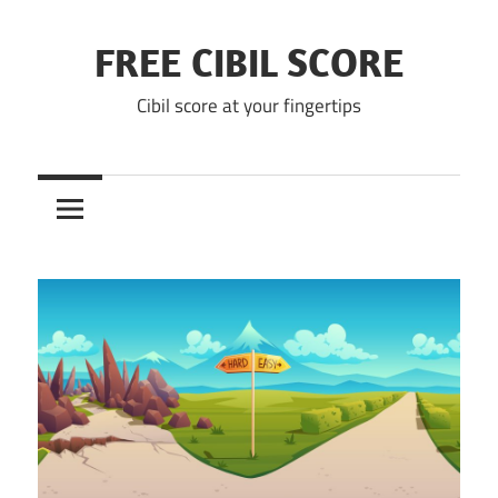
Skip
to
FREE CIBIL SCORE
content
Cibil score at your fingertips