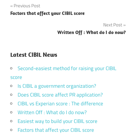
Post
Previous Post
Factors that affect your CIBIL score
navigation
Next Post
Written Off : What do I do now?
Latest CIBIL News
Second-easiest method for raising your CIBIL
score
Is CIBIL a government organization?
Does CIBIL score affect PR application?
CIBIL vs Experian score : The difference
Written Off : What do I do now?
Easiest way to build your CIBIL score
Factors that affect your CIBIL score