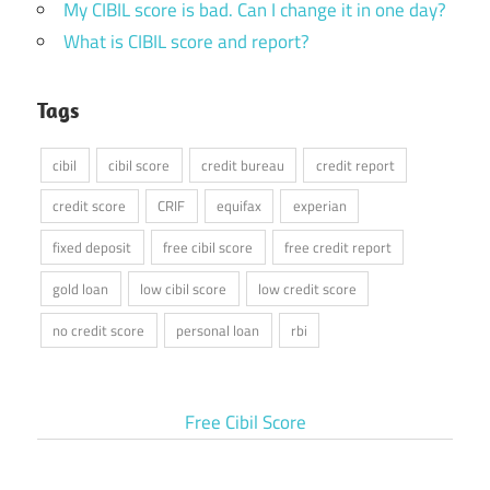
My CIBIL score is bad. Can I change it in one day?
What is CIBIL score and report?
Tags
cibil
cibil score
credit bureau
credit report
credit score
CRIF
equifax
experian
fixed deposit
free cibil score
free credit report
gold loan
low cibil score
low credit score
no credit score
personal loan
rbi
Free Cibil Score