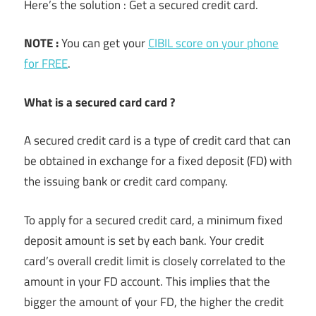
Here’s the solution : Get a secured credit card.
NOTE :
You can get your
CIBIL score on your phone
for FREE
.
What is a secured card card ?
A secured credit card is a type of credit card that can
be obtained in exchange for a fixed deposit (FD) with
the issuing bank or credit card company.
To apply for a secured credit card, a minimum fixed
deposit amount is set by each bank. Your credit
card’s overall credit limit is closely correlated to the
amount in your FD account. This implies that the
bigger the amount of your FD, the higher the credit