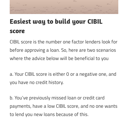
Easiest way to build your CIBIL
score
CIBIL score is the number one factor lenders look for
before approving a loan. So, here are two scenarios
where the advice below will be beneficial to you
a. Your CIBIL score is either 0 or a negative one, and
you have no credit history.
b. You’ve previously missed loan or credit card
payments, have a low CIBIL score, and no one wants
to lend you new loans because of this.